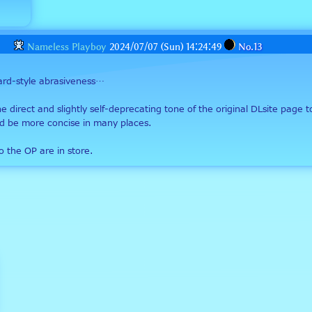
Nameless Playboy
2024/07/07 (Sun) 14:24:49
No.
13
oard-style abrasiveness…
e direct and slightly self-deprecating tone of the original DLsite page t
could be more concise in many places.
o the OP are in store.