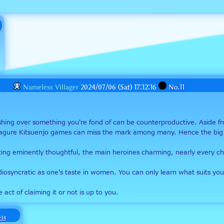
Nameless Villager
2024/07/06 (Sat) 17:12:16
No.
11
ushing over something you're fond of can be counterproductive. Aside f
sagure Kitsuenjo games can miss the mark among many. Hence the big d
writing eminently thoughtful, the main heroines charming, nearly every 
 idiosyncratic as one's taste in women. You can only learn what suits 
 act of claiming it or not is up to you.
>14