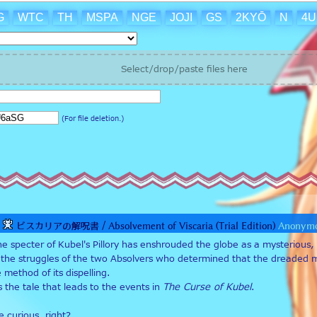
G
WTC
TH
MSPA
NGE
JOJI
GS
2KYŌ
N
4
Select/drop/paste files here
(For file deletion.)
ビスカリアの解呪書 / Absolvement of Viscaria (Trial Edition)
Anonym
he specter of Kubel's Pillory has enshrouded the globe as a mysterious,
of the struggles of the two Absolvers who determined that the dreaded mort
method of its dispelling. 
s the tale that leads to the events in 
The Curse of Kubel
.
 curious, right?