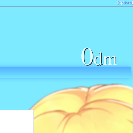
[Options]
0
dm