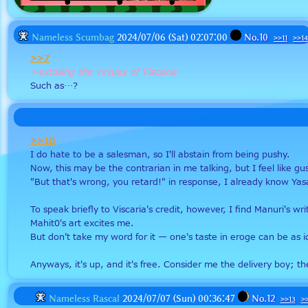
Nameless Scumbag
2024/07/06 (Sat) 02:07:00
No.
10
>>11
>>14
>>7
>extolling the virtues of Viscaria
Such as…?
>>10
I do hate to be a salesman, so I'll abstain from being pushy. 
Now, this may be the contrarian in me talking, but I feel like g
"But that's wrong, you retard!" in response, I already know Ya
To speak briefly to Viscaria's credit, however, I find Manuri's 
Mahit0's art excites me. 
But don't take my word for it — one's taste in eroge can be as
Anyways, it's up, and it's free. Consider me the delivery boy; the
Nameless Rascal
2024/07/07 (Sun) 00:36:47
No.
12
>>13
>