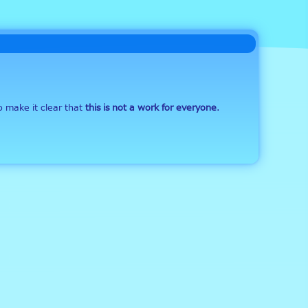
o make it clear that 
this is not a work for everyone
. 