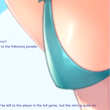
rror?
to the following people:
left to the player in the full game, but the intro is quite on 